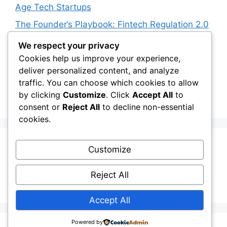
Age Tech Startups
The Founder’s Playbook: Fintech Regulation 2.0
for BNPL Apps
We respect your privacy
The Founder’s Playbook: Stock Market T+0
Cookies help us improve your experience,
Settlement Cycle Impact
deliver personalized content, and analyze
traffic. You can choose which cookies to allow
The Founder’s Playbook: RBI Digital Rupee
by clicking
Customize
. Click
Accept All
to
(eINR) Expansion 2026
consent or
Reject All
to decline non-essential
cookies.
Recent Comments
Customize
Reject All
No comments to show.
Accept All
Powered by