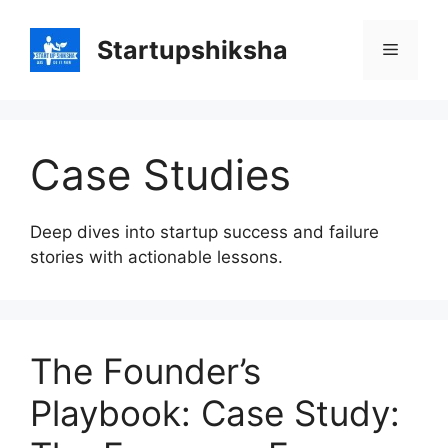
Skip
to
Startupshiksha
Menu
content
Case Studies
Deep dives into startup success and failure
stories with actionable lessons.
The Founder’s
Playbook: Case Study: