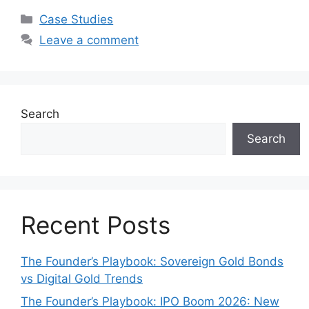
Categories
Case Studies
Leave a comment
Search
Search
Recent Posts
The Founder’s Playbook: Sovereign Gold Bonds
vs Digital Gold Trends
The Founder’s Playbook: IPO Boom 2026: New