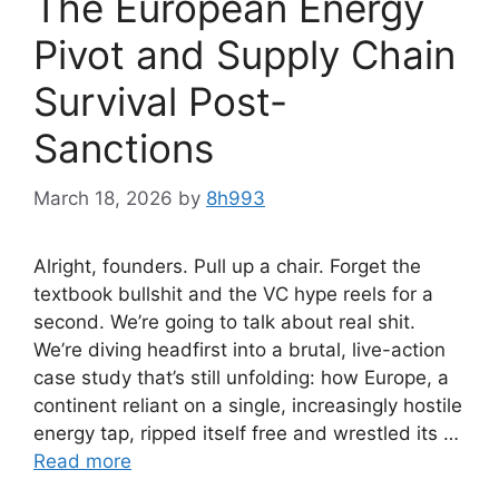
The European Energy
Pivot and Supply Chain
Survival Post-
Sanctions
March 18, 2026
by
8h993
Alright, founders. Pull up a chair. Forget the
textbook bullshit and the VC hype reels for a
second. We’re going to talk about real shit.
We’re diving headfirst into a brutal, live-action
case study that’s still unfolding: how Europe, a
continent reliant on a single, increasingly hostile
energy tap, ripped itself free and wrestled its …
Read more